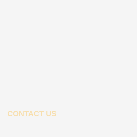
CONTACT US