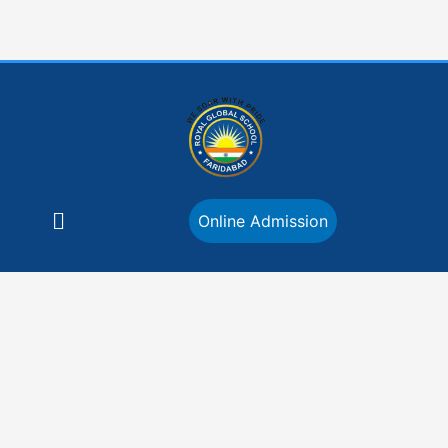
Skip
to
content
Menu
Online Admission