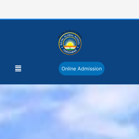
Skip
to
content
Menu
Online Admission