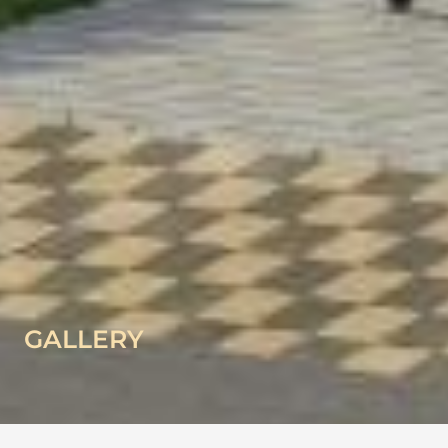
GALLERY