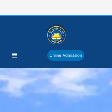
Skip
to
content
Menu
Online Admission