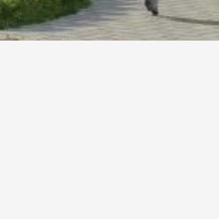
CURRICULUM
ABOUT US