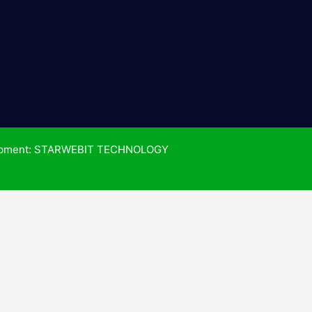
pment: STARWEBIT TECHNOLOGY