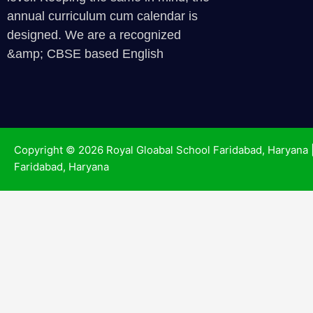
annual curriculum cum calendar is
designed. We are a recognized
&amp; CBSE based English
Copyright © 2026 Royal Gloabal School Faridabad, Haryana 
Faridabad, Haryana