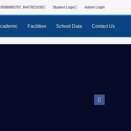
8588880707, 8447821039
Student Login
Admin Login
cademic
Facilities
School Data
Contact Us
F
a
c
e
b
o
o