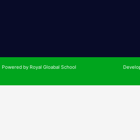
k
-
f
| Powered by Royal Gloabal School
Develo