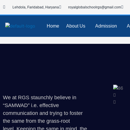
Skip
Lehdola, Faridabad, Haryana
royalglobalschoolrgs@gmail.com
to
content
Home
About Us
Admission
A
We at RGS staunchly believe in
“SAMWAD” i.e. effective
communication and trying to foster
the same from the grass-root
level. Keeping the same in mind, the