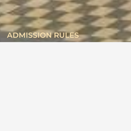
ADMISSION RULES
Admission Rules
Academic year:- April to March
A child seeking admission to the school must first get his\her
name registered . Students are granted admission as per school
Norms. The date of birth of the admitted candidate must be
supported by a birth certificate in original issued by the Municipal.