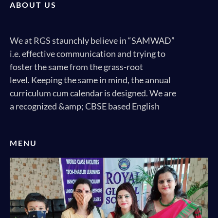
ABOUT US
We at RGS staunchly believe in “SAMWAD”
i.e. effective communication and trying to
foster the same from the grass-root
level. Keeping the same in mind, the annual
curriculum cum calendar is designed. We are
a recognized &amp; CBSE based English
MENU